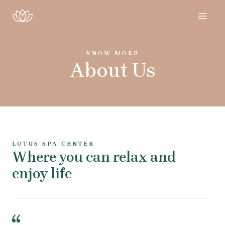
KNOW MORE
About Us
LOTUS SPA CENTER
Where you can relax and
enjoy life