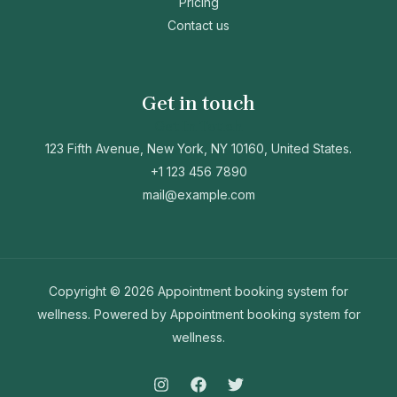
Pricing
Contact us
Get in touch
Get In Touch
123 Fifth Avenue, New York, NY 10160, United States.
+1 123 456 7890
mail@example.com
Copyright © 2026 Appointment booking system for
wellness. Powered by Appointment booking system for
wellness.