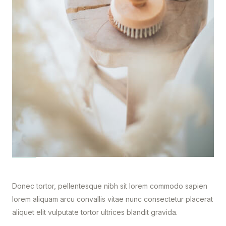
Donec tortor, pellentesque nibh sit lorem commodo sapien
lorem aliquam arcu convallis vitae nunc consectetur placerat
aliquet elit vulputate tortor ultrices blandit gravida.