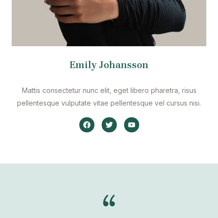
Emily Johansson
Mattis consectetur nunc elit, eget libero pharetra, risus
pellentesque vulputate vitae pellentesque vel cursus nisi.