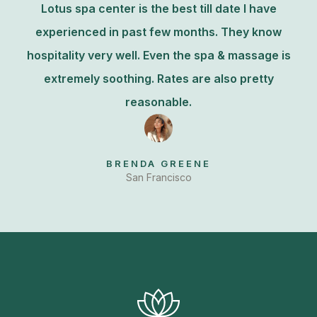
Lotus spa center is the best till date I have
experienced in past few months. They know
hospitality very well. Even the spa & massage is
extremely soothing. Rates are also pretty
reasonable.
BRENDA GREENE
San Francisco