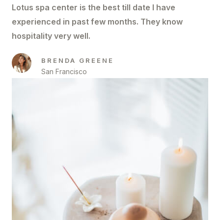
Lotus spa center is the best till date I have
experienced in past few months. They know
hospitality very well.
BRENDA GREENE
San Francisco