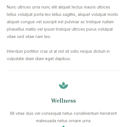
Nunc ultrices urna nunc elit aliquet lectus mauris ultrices
tellus volutpat porta leo tellus sagittis, aliquet volutpat morbi
aliquet congue vel suscipit est pulvinar ac tristique nullam
phasellus mattis vel ipsum tristique ultrices purus volutpat
vitae sed vitae nam leo.
Interdum porttitor cras ut at nisl sit odio neque dictum in
vulputate diam diam eget dapibus.
Wellness
Mi vitae duis vel consequat netus condimentum hendrerit
malesuada netus ornare urna.