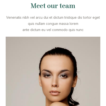
Meet our team
Venenatis nibh vel arcu dui et dictum tristique dis tortor eget
quis nullam congue massa lorem
ante dictum eu vel commodo quis nunc