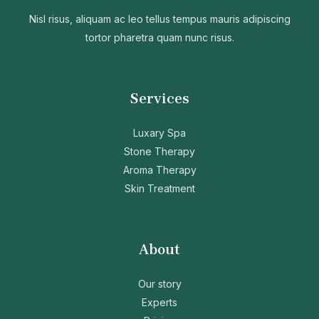
Nisl risus, aliquam ac leo tellus tempus mauris adipiscing
tortor pharetra quam nunc risus.
Services
Luxary Spa
Stone Therapy
Aroma Therapy
Skin Treatment
About
Our story
Experts