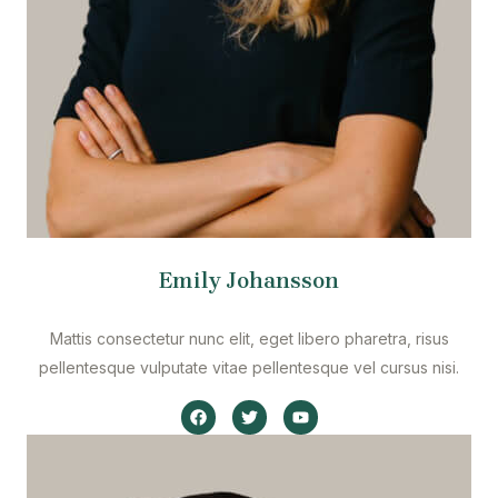
Emily Johansson
Mattis consectetur nunc elit, eget libero pharetra, risus
pellentesque vulputate vitae pellentesque vel cursus nisi.