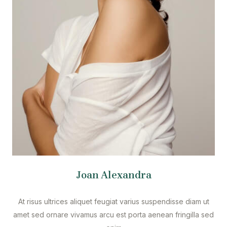
Joan Alexandra
At risus ultrices aliquet feugiat varius suspendisse diam ut
amet sed ornare vivamus arcu est porta aenean fringilla sed