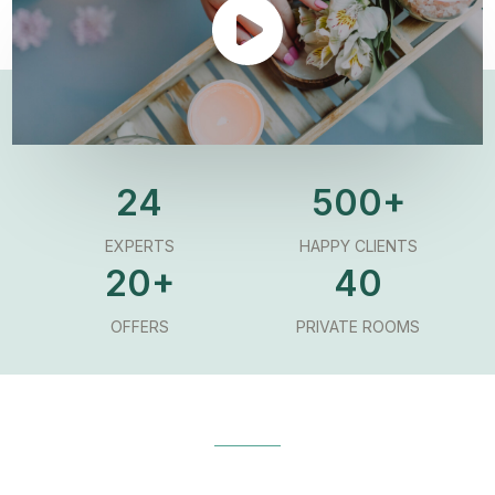
24
500+
EXPERTS
HAPPY CLIENTS
20+
40
OFFERS
PRIVATE ROOMS