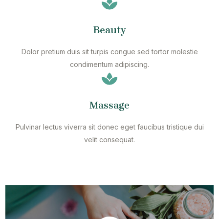
Beauty
Dolor pretium duis sit turpis congue sed tortor molestie
condimentum adipiscing.
Massage
Pulvinar lectus viverra sit donec eget faucibus tristique dui
velit consequat.